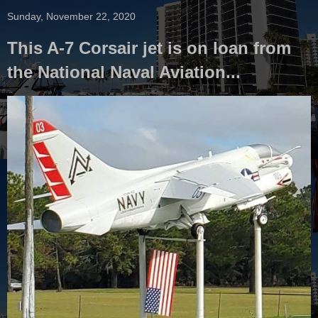
Sunday, November 22, 2020
This A-7 Corsair jet is on loan from
the National Naval Aviation...