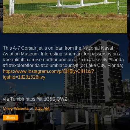
This A-7 Corsair jet is on loan from the National Naval
Aviation Museum. Interesting landmark for passersby on a
#beautifulfla cruise northbound on #i75 in #lakecity #florida
#fl #exploreflorida #columbiacountyfl (at Lake City, Florida)
https://www.instagram.com/p/CH5iy-ClH1c/?
igshid=1tf23z526iivy
via Tumblr https://ift.tt/35SjQWZ
Craig Walenta
at
8:26 AM
Share