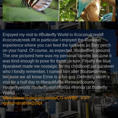
Enjoyed my visit to #Butterfly World in #coconutcreekfl
#coconutcreek #fl in particular I enjoyed the #lorikeet
experience where you can feed the lorikeets as they perch
on your hand. Of course, as expected, #butterflies abound.
The one pictured here was my personal favorite because it
was kind enough to pose for those picture. Finally the blue
#parakeet made me nostalgic for my childhood pet parakeet
who I fondly remember. I named him after #burtandernie
because we all know Ernie is a fun guy. Definitely worth a
visit for a half day in #beautifulfla #browardcounty
#butterflyworld #butterflyworldflorida #florida (at Butterfly
World)
https://www.instagram.com/p/CG-wWfBF_V2/?
igshid=dns8slw2y9pt