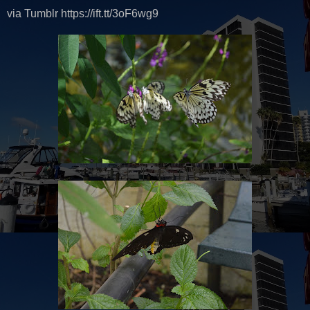
via Tumblr https://ift.tt/3oF6wg9