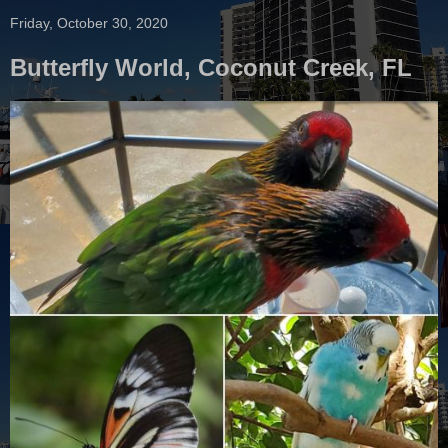
Friday, October 30, 2020
Butterfly World, Coconut Creek, FL