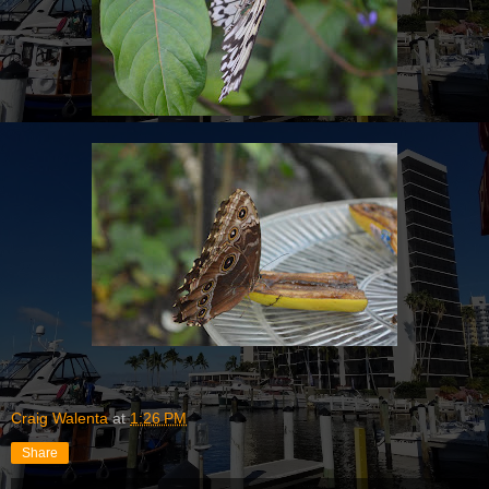
Craig Walenta
at
1:26 PM
Share